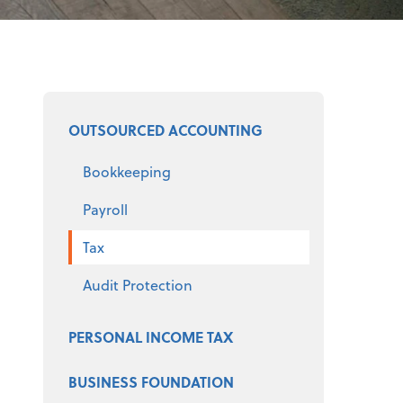
Select a product
OUTSOURCED ACCOUNTING
Bookkeeping
Payroll
Tax
Audit Protection
PERSONAL INCOME TAX
BUSINESS FOUNDATION