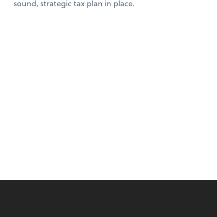
sound, strategic tax plan in place.