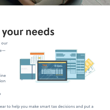
o your needs
h our
ce—
mine
ion
o
ar to help you make smart tax decisions and put a