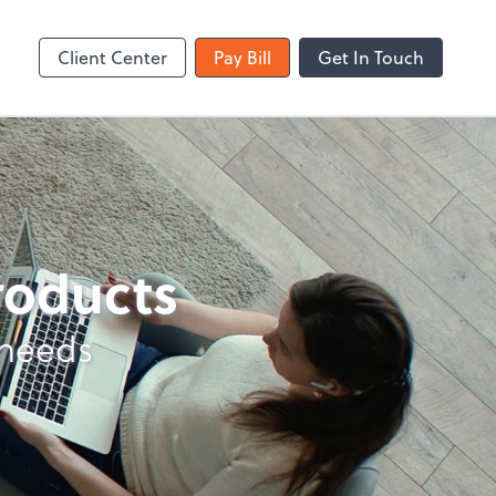
Zoom
Client Center
Pay Bill
Get In Touch
products
 needs