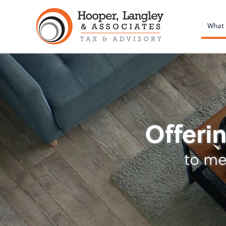
What
Tax
Offerin
to me