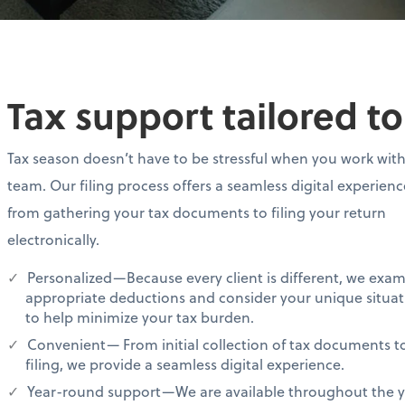
Tax support tailored t
Tax season doesn’t have to be stressful when you work wit
team. Our filing process offers a seamless digital experien
from gathering your tax documents to filing your return
electronically.
Personalized—Because every client is different, we exa
appropriate deductions and consider your unique situat
to help minimize your tax burden.
Convenient— From initial collection of tax documents t
filing, we provide a seamless digital experience.
Year-round support—We are available throughout the ye