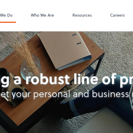
Bill
 We Do
Who We Are
Resources
Careers
g a robust line of 
et your personal and business