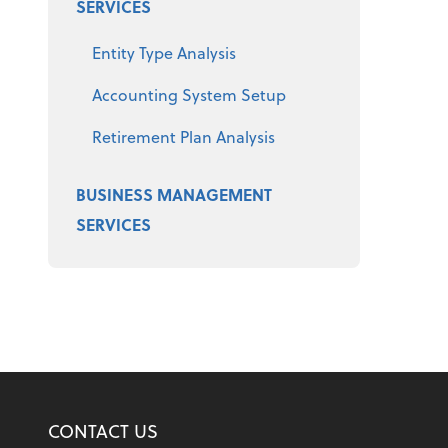
SERVICES
Entity Type Analysis
Accounting System Setup
Retirement Plan Analysis
BUSINESS MANAGEMENT
SERVICES
CONTACT US