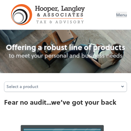
Menu
Audit Protection
Offering a robust line of products
to meet your personal and business needs
Select a product
Select a product
Fear no audit…we’ve got your back