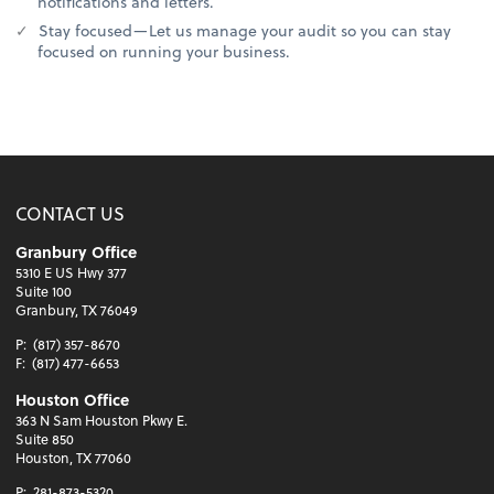
notifications and letters.
Stay focused—Let us manage your audit so you can stay
focused on running your business.
CONTACT US
Granbury Office
5310 E US Hwy 377
Suite 100
Granbury, TX 76049
P:
(817) 357-8670
F:
(817) 477-6653
Houston Office
363 N Sam Houston Pkwy E.
Suite 850
Houston, TX 77060
P:
281-873-5320