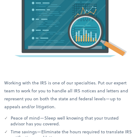
Working with the IRS is one of our specialties. Put our expert
team to work for you to handle all IRS notices and letters and
represent you on both the state and federal levels—up to
appeals and/or litigation.
Peace of mind—Sleep well knowing that your trusted
advisor has you covered.
Time savings—Eliminate the hours required to translate IRS