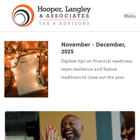
Menu
November - December,
2025
Explore tips on financial readiness,
team resilience and festive
traditions to close out the year.