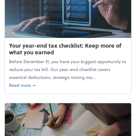
Your year-end tax checklist: Keep more of
what you earned
Before December 31, you have your biggest opportunity to
reduce your tax bill. Our year-end checklist covers
essential deductions, strategic timing mo...
about Your year-end tax checklist: Keep more of w
Read more
➞