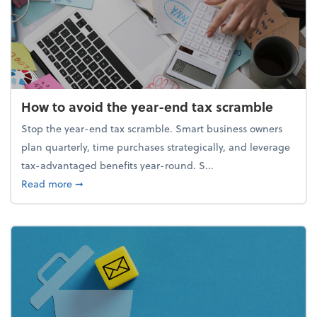
How to avoid the year-end tax scramble
Stop the year-end tax scramble. Smart business owners
plan quarterly, time purchases strategically, and leverage
tax-advantaged benefits year-round. S...
about How to avoid the year-end tax scramble
Read more
➞