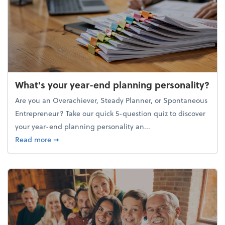
What's your year-end planning personality?
Are you an Overachiever, Steady Planner, or Spontaneous
Entrepreneur? Take our quick 5-question quiz to discover
your year-end planning personality an...
about What's your year-end planning personality?
Read more
➞