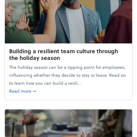
Building a resilient team culture through
the holiday season
The holiday season can be a tipping point for employees,
influencing whether they decide to stay or leave. Read on
to learn how you can build a resili...
about Building a resilient team culture through th
Read more
➞