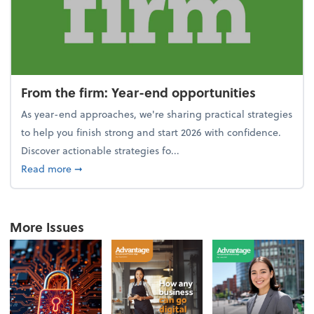
From the firm: Year-end opportunities
As year-end approaches, we're sharing practical strategies
to help you finish strong and start 2026 with confidence.
Discover actionable strategies fo...
about From the firm: Year-end opportunities
Read more
➞
More Issues