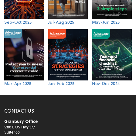
Sep-Oct 2025
Jul-Aug 2025
May-Jun 2025
Mar-Apr 2025
Jan-Feb 2025
Nov-Dec 2024
CONTACT US
Granbury Office
5310 E US Hwy 377
Suite 100