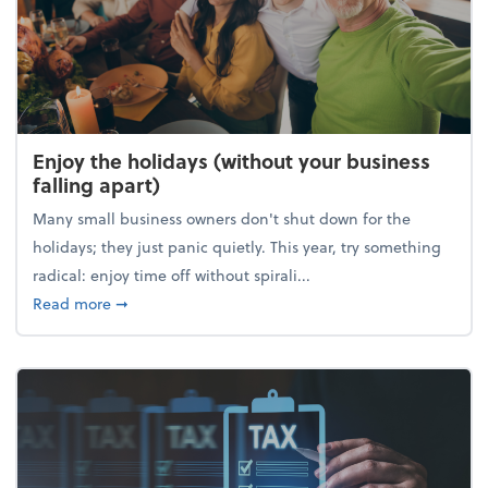
Enjoy the holidays (without your business
falling apart)
Many small business owners don't shut down for the
holidays; they just panic quietly. This year, try something
radical: enjoy time off without spirali...
about Enjoy the holidays (without your business fall
Read more
➞