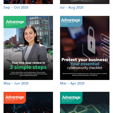
Sep - Oct 2025
Jul - Aug 2025
May - Jun 2025
Mar - Apr 2025