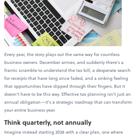
Every year, the story plays out the same way for countless
business owners. December arrives, and suddenly there's a
frantic scramble to understand the tax bill, a desperate search
for receipts that have long since faded, and a sinking feeling
that opportunities have slipped through their fingers. But it
doesn't have to be this way. Effective tax planning isn't just an
annual obligation—it's a strategic roadmap that can transform
your entire business year.
Think quarterly, not annually
Imagine instead starting 2026 with a clear plan, one where