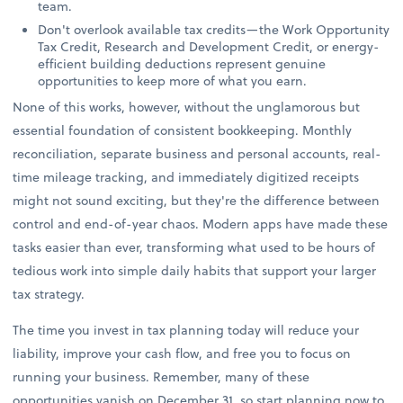
team.
Don't overlook available tax credits—the Work Opportunity
Tax Credit, Research and Development Credit, or energy-
efficient building deductions represent genuine
opportunities to keep more of what you earn.
None of this works, however, without the unglamorous but
essential foundation of consistent bookkeeping. Monthly
reconciliation, separate business and personal accounts, real-
time mileage tracking, and immediately digitized receipts
might not sound exciting, but they're the difference between
control and end-of-year chaos. Modern apps have made these
tasks easier than ever, transforming what used to be hours of
tedious work into simple daily habits that support your larger
tax strategy.
The time you invest in tax planning today will reduce your
liability, improve your cash flow, and free you to focus on
running your business. Remember, many of these
opportunities vanish on December 31, so start planning now to