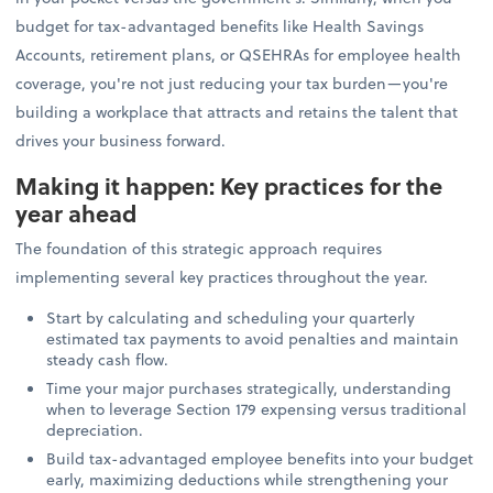
budget for tax-advantaged benefits like Health Savings
Accounts, retirement plans, or QSEHRAs for employee health
coverage, you're not just reducing your tax burden—you're
building a workplace that attracts and retains the talent that
drives your business forward.
Making it happen: Key practices for the
year ahead
The foundation of this strategic approach requires
implementing several key practices throughout the year.
Start by calculating and scheduling your quarterly
estimated tax payments to avoid penalties and maintain
steady cash flow.
Time your major purchases strategically, understanding
when to leverage Section 179 expensing versus traditional
depreciation.
Build tax-advantaged employee benefits into your budget
early, maximizing deductions while strengthening your