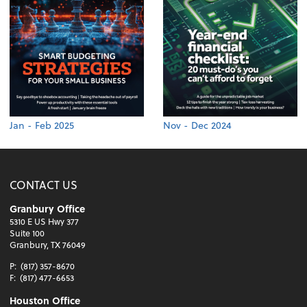
Jan - Feb 2025
Nov - Dec 2024
CONTACT US
Granbury Office
5310 E US Hwy 377
Suite 100
Granbury, TX 76049
P:
(817) 357-8670
F:
(817) 477-6653
Houston Office