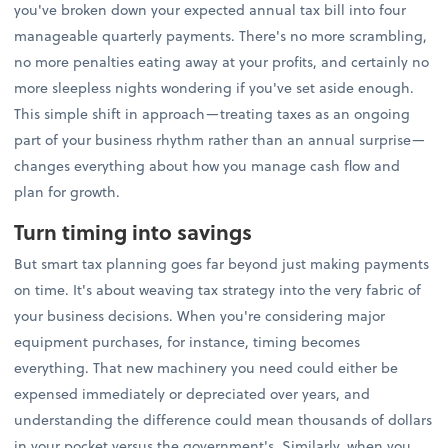
you've broken down your expected annual tax bill into four
manageable quarterly payments. There's no more scrambling,
no more penalties eating away at your profits, and certainly no
more sleepless nights wondering if you've set aside enough.
This simple shift in approach—treating taxes as an ongoing
part of your business rhythm rather than an annual surprise—
changes everything about how you manage cash flow and
plan for growth.
Turn timing into savings
But smart tax planning goes far beyond just making payments
on time. It's about weaving tax strategy into the very fabric of
your business decisions. When you're considering major
equipment purchases, for instance, timing becomes
everything. That new machinery you need could either be
expensed immediately or depreciated over years, and
understanding the difference could mean thousands of dollars
in your pocket versus the government's. Similarly, when you