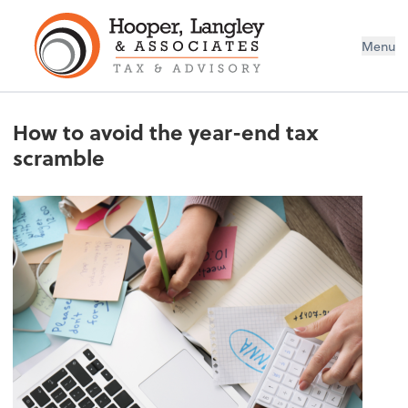
Menu
How to avoid the year-end tax
scramble