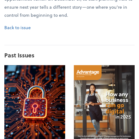
ensure next year tells a different story—one where you're in
control from beginning to end.
Back to issue
Past Issues