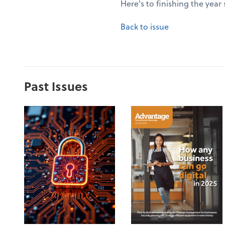
Here's to finishing the year
Back to issue
Past Issues