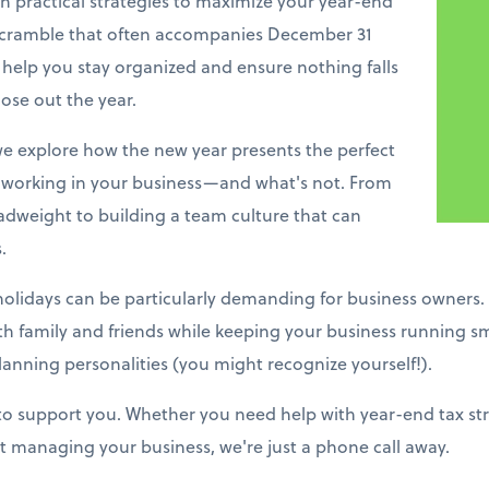
h practical strategies to maximize your year-end
 scramble that often accompanies December 31
 help you stay organized and ensure nothing falls
ose out the year.
e explore how the new year presents the perfect
working in your business—and what's not. From
adweight to building a team culture that can
.
holidays can be particularly demanding for business owners.
ith family and friends while keeping your business running s
lanning personalities (you might recognize yourself!).
 to support you. Whether you need help with year-end tax stra
 managing your business, we're just a phone call away.