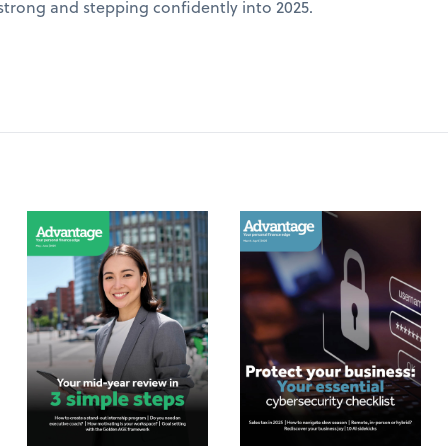
 strong and stepping confidently into 2025.