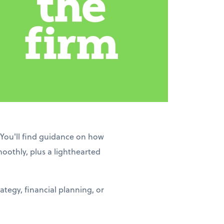
 You'll find guidance on how
moothly, plus a lighthearted
tegy, financial planning, or