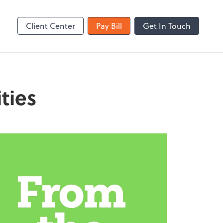
Zoom
Client Center
Pay Bill
Get In Touch
ties