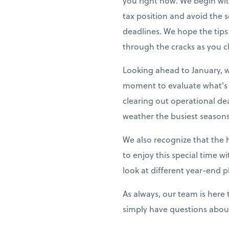
you right now. We begin wit
tax position and avoid the
deadlines. We hope the tips
through the cracks as you cl
Looking ahead to January, w
moment to evaluate what's 
clearing out operational de
weather the busiest seasons
We also recognize that the 
to enjoy this special time w
look at different year-end p
As always, our team is here
simply have questions about