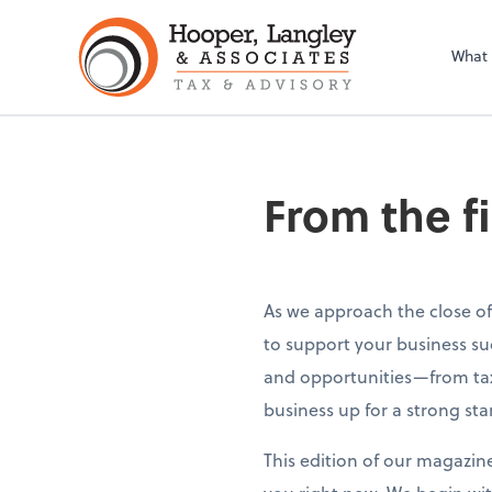
What
From the f
As we approach the close of
to support your business su
and opportunities—from tax
business up for a strong sta
This edition of our magazin