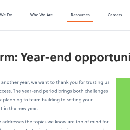
Bill
 We Do
Who We Are
Resources
Careers
irm: Year-end opportuni
 another year, we want to thank you for trusting us
ccess. The year-end period brings both challenges
 planning to team building to setting your
rt in the new year.
e addresses the topics we know are top of mind for