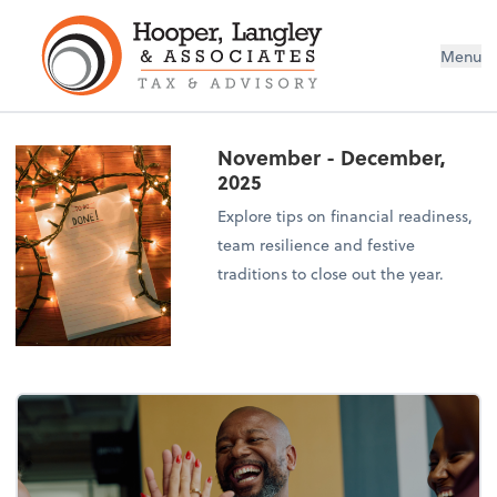
Menu
November - December,
2025
Explore tips on financial readiness,
team resilience and festive
traditions to close out the year.