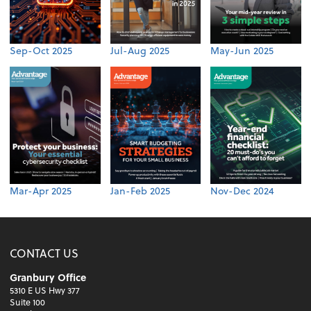
Sep-Oct 2025
Jul-Aug 2025
May-Jun 2025
Mar-Apr 2025
Jan-Feb 2025
Nov-Dec 2024
CONTACT US
Granbury Office
5310 E US Hwy 377
Suite 100