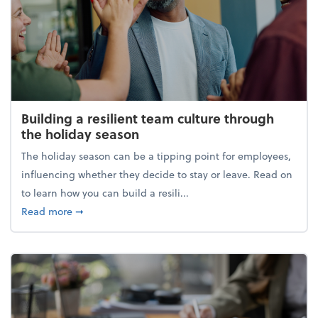
Building a resilient team culture through
the holiday season
The holiday season can be a tipping point for employees,
influencing whether they decide to stay or leave. Read on
to learn how you can build a resili...
about Building a resilient team culture through th
Read more
➞