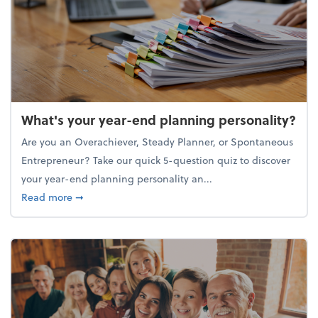
What's your year-end planning personality?
Are you an Overachiever, Steady Planner, or Spontaneous
Entrepreneur? Take our quick 5-question quiz to discover
your year-end planning personality an...
about What's your year-end planning personality?
Read more
➞