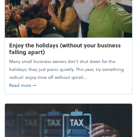
Enjoy the holidays (without your business
falling apart)
Many small business owners don't shut down for the
holidays; they just panic quietly. This year, try something
radical: enjoy time off without spirali...
about Enjoy the holidays (without your business fall
Read more
➞