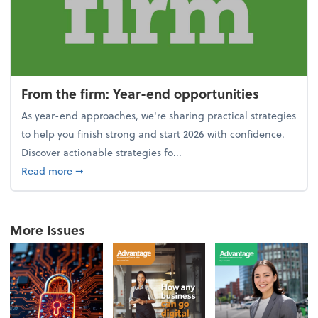
From the firm: Year-end opportunities
As year-end approaches, we're sharing practical strategies
to help you finish strong and start 2026 with confidence.
Discover actionable strategies fo...
about From the firm: Year-end opportunities
Read more
➞
More Issues