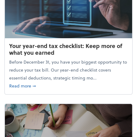
Your year-end tax checklist: Keep more of
what you earned
Before December 31, you have your biggest opportunity to
reduce your tax bill. Our year-end checklist covers
essential deductions, strategic timing mo...
about Your year-end tax checklist: Keep more of w
Read more
➞