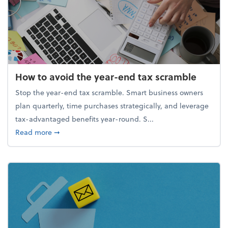
How to avoid the year-end tax scramble
Stop the year-end tax scramble. Smart business owners
plan quarterly, time purchases strategically, and leverage
tax-advantaged benefits year-round. S...
about How to avoid the year-end tax scramble
Read more
➞