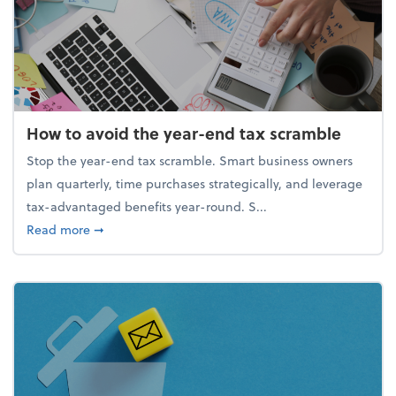
How to avoid the year-end tax scramble
Stop the year-end tax scramble. Smart business owners
plan quarterly, time purchases strategically, and leverage
tax-advantaged benefits year-round. S...
about How to avoid the year-end tax scramble
Read more
➞