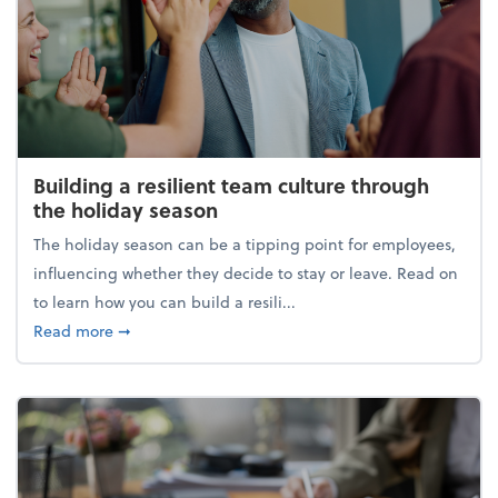
Building a resilient team culture through
the holiday season
The holiday season can be a tipping point for employees,
influencing whether they decide to stay or leave. Read on
to learn how you can build a resili...
about Building a resilient team culture through th
Read more
➞