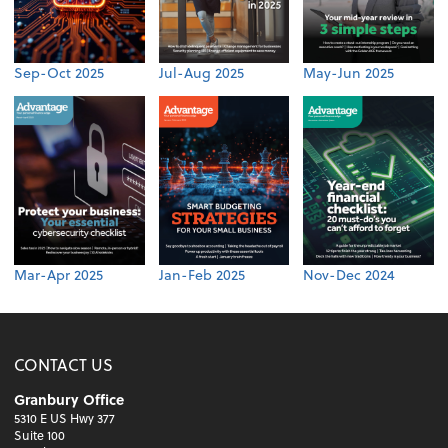
Sep-Oct 2025
Jul-Aug 2025
May-Jun 2025
Mar-Apr 2025
Jan-Feb 2025
Nov-Dec 2024
CONTACT US
Granbury Office
5310 E US Hwy 377
Suite 100