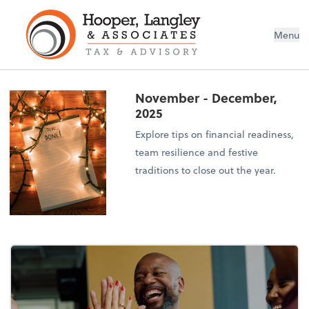
Menu
November - December,
2025
Explore tips on financial readiness,
team resilience and festive
traditions to close out the year.