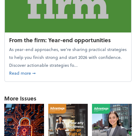
From the firm: Year-end opportunities
As year-end approaches, we're sharing practical strategies
to help you finish strong and start 2026 with confidence.
Discover actionable strategies fo...
about From the firm: Year-end opportunities
Read more
➞
More Issues