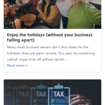
Enjoy the holidays (without your business
falling apart)
Many small business owners don't shut down for the
holidays; they just panic quietly. This year, try something
radical: enjoy time off without spirali...
about Enjoy the holidays (without your business fall
Read more
➞