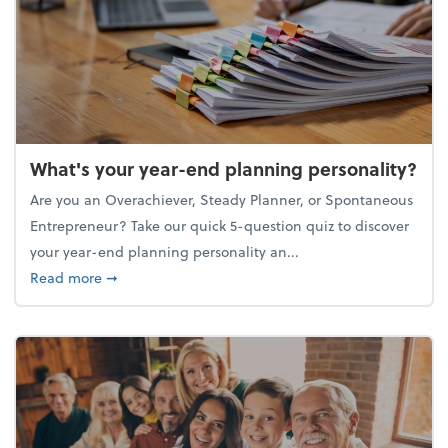
What's your year-end planning personality?
Are you an Overachiever, Steady Planner, or Spontaneous
Entrepreneur? Take our quick 5-question quiz to discover
your year-end planning personality an...
about What's your year-end planning personality?
Read more
➞