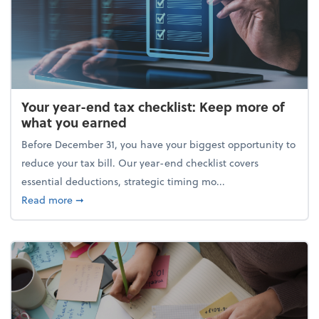
Your year-end tax checklist: Keep more of
what you earned
Before December 31, you have your biggest opportunity to
reduce your tax bill. Our year-end checklist covers
essential deductions, strategic timing mo...
about Your year-end tax checklist: Keep more of w
Read more
➞