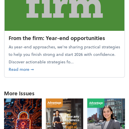
From the firm: Year-end opportunities
As year-end approaches, we're sharing practical strategies
to help you finish strong and start 2026 with confidence.
Discover actionable strategies fo...
about From the firm: Year-end opportunities
Read more
➞
More Issues