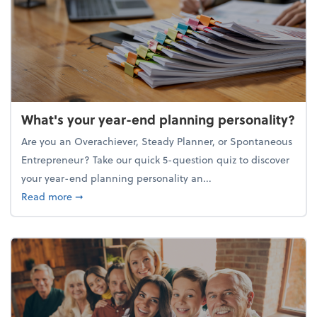
What's your year-end planning personality?
Are you an Overachiever, Steady Planner, or Spontaneous
Entrepreneur? Take our quick 5-question quiz to discover
your year-end planning personality an...
about What's your year-end planning personality?
Read more
➞