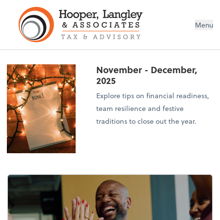
Menu
November - December,
2025
Explore tips on financial readiness,
team resilience and festive
traditions to close out the year.