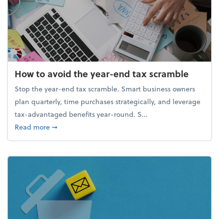
How to avoid the year-end tax scramble
Stop the year-end tax scramble. Smart business owners
plan quarterly, time purchases strategically, and leverage
tax-advantaged benefits year-round. S...
about How to avoid the year-end tax scramble
Read more
➞