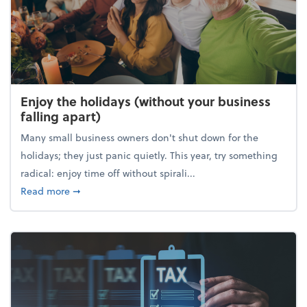
Enjoy the holidays (without your business
falling apart)
Many small business owners don't shut down for the
holidays; they just panic quietly. This year, try something
radical: enjoy time off without spirali...
about Enjoy the holidays (without your business fall
Read more
➞