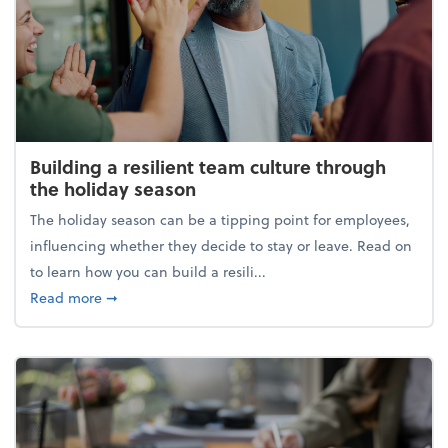
Building a resilient team culture through
the holiday season
The holiday season can be a tipping point for employees,
influencing whether they decide to stay or leave. Read on
to learn how you can build a resili...
about Building a resilient team culture through th
Read more
➞