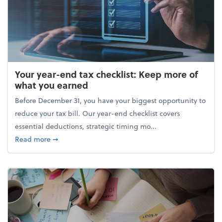
Your year-end tax checklist: Keep more of
what you earned
Before December 31, you have your biggest opportunity to
reduce your tax bill. Our year-end checklist covers
essential deductions, strategic timing mo...
about Your year-end tax checklist: Keep more of w
Read more
➞