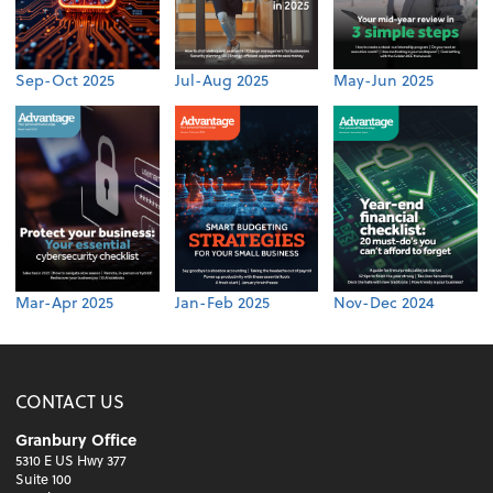
Sep-Oct 2025
Jul-Aug 2025
May-Jun 2025
Mar-Apr 2025
Jan-Feb 2025
Nov-Dec 2024
CONTACT US
Granbury Office
5310 E US Hwy 377
Suite 100