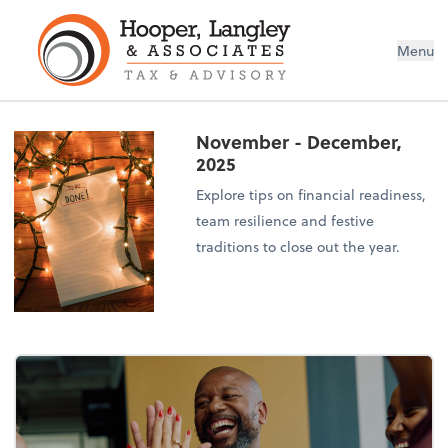
Menu
November - December,
2025
Explore tips on financial readiness,
team resilience and festive
traditions to close out the year.