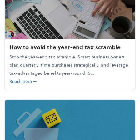
How to avoid the year-end tax scramble
Stop the year-end tax scramble. Smart business owners
plan quarterly, time purchases strategically, and leverage
tax-advantaged benefits year-round. S...
about How to avoid the year-end tax scramble
Read more
➞