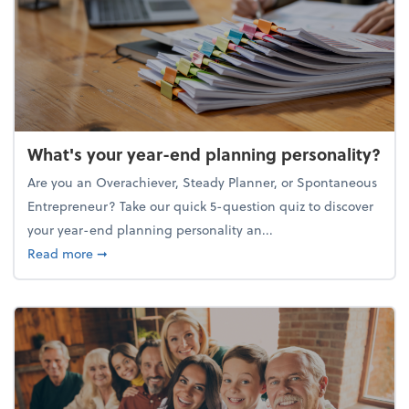
What's your year-end planning personality?
Are you an Overachiever, Steady Planner, or Spontaneous
Entrepreneur? Take our quick 5-question quiz to discover
your year-end planning personality an...
about What's your year-end planning personality?
Read more
➞