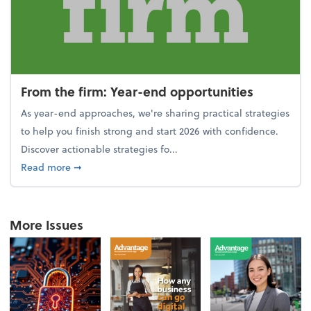
From the firm: Year-end opportunities
As year-end approaches, we're sharing practical strategies
to help you finish strong and start 2026 with confidence.
Discover actionable strategies fo...
about From the firm: Year-end opportunities
Read more
➞
More Issues