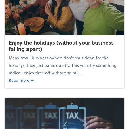
Enjoy the holidays (without your business
falling apart)
Many small business owners don't shut down for the
holidays; they just panic quietly. This year, try something
radical: enjoy time off without spirali...
about Enjoy the holidays (without your business fall
Read more
➞