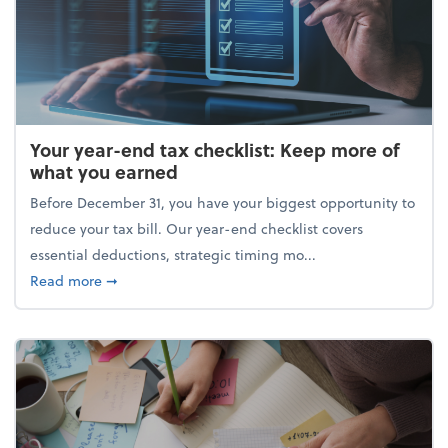
Your year-end tax checklist: Keep more of
what you earned
Before December 31, you have your biggest opportunity to
reduce your tax bill. Our year-end checklist covers
essential deductions, strategic timing mo...
about Your year-end tax checklist: Keep more of w
Read more
➞