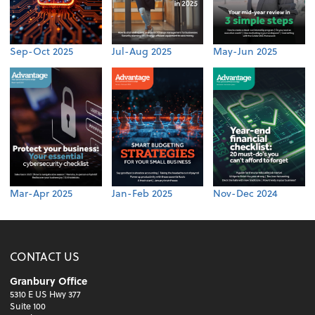
Sep-Oct 2025
Jul-Aug 2025
May-Jun 2025
Mar-Apr 2025
Jan-Feb 2025
Nov-Dec 2024
CONTACT US
Granbury Office
5310 E US Hwy 377
Suite 100