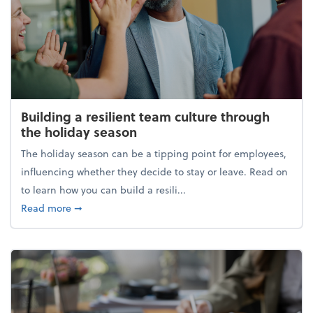
Building a resilient team culture through
the holiday season
The holiday season can be a tipping point for employees,
influencing whether they decide to stay or leave. Read on
to learn how you can build a resili...
about Building a resilient team culture through th
Read more
➞