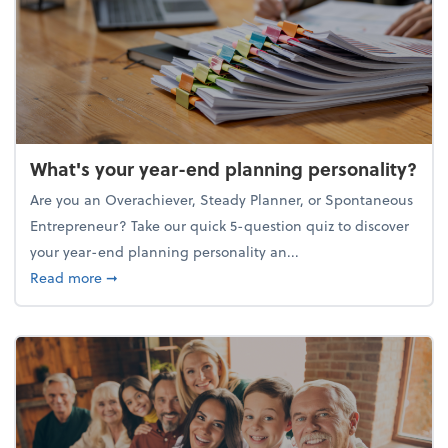
What's your year-end planning personality?
Are you an Overachiever, Steady Planner, or Spontaneous
Entrepreneur? Take our quick 5-question quiz to discover
your year-end planning personality an...
about What's your year-end planning personality?
Read more
➞