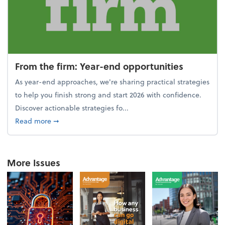
From the firm: Year-end opportunities
As year-end approaches, we're sharing practical strategies
to help you finish strong and start 2026 with confidence.
Discover actionable strategies fo...
about From the firm: Year-end opportunities
Read more
➞
More Issues