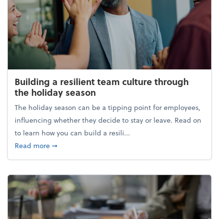
Building a resilient team culture through
the holiday season
The holiday season can be a tipping point for employees,
influencing whether they decide to stay or leave. Read on
to learn how you can build a resili...
about Building a resilient team culture through th
Read more
➞