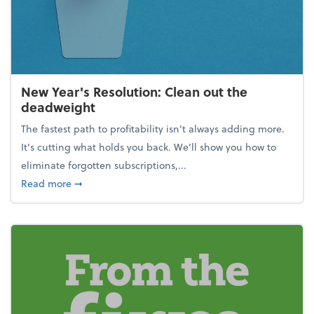
New Year's Resolution: Clean out the
deadweight
The fastest path to profitability isn't always adding more.
It's cutting what holds you back. We’ll show you how to
eliminate forgotten subscriptions,...
about New Year's Resolution: Clean out the deadw
Read more
➞