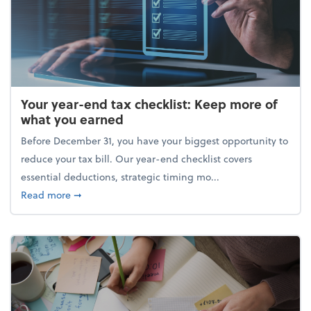
Your year-end tax checklist: Keep more of
what you earned
Before December 31, you have your biggest opportunity to
reduce your tax bill. Our year-end checklist covers
essential deductions, strategic timing mo...
about Your year-end tax checklist: Keep more of w
Read more
➞