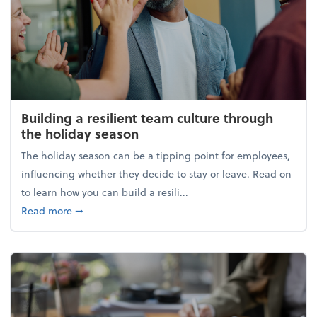
Building a resilient team culture through
the holiday season
The holiday season can be a tipping point for employees,
influencing whether they decide to stay or leave. Read on
to learn how you can build a resili...
about Building a resilient team culture through th
Read more
➞