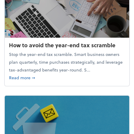
How to avoid the year-end tax scramble
Stop the year-end tax scramble. Smart business owners
plan quarterly, time purchases strategically, and leverage
tax-advantaged benefits year-round. S...
about How to avoid the year-end tax scramble
Read more
➞