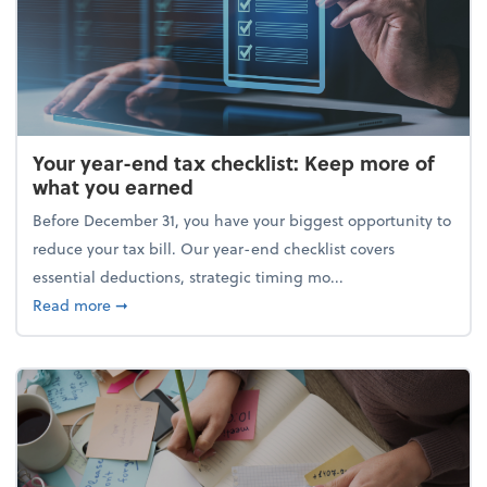
Your year-end tax checklist: Keep more of
what you earned
Before December 31, you have your biggest opportunity to
reduce your tax bill. Our year-end checklist covers
essential deductions, strategic timing mo...
about Your year-end tax checklist: Keep more of w
Read more
➞