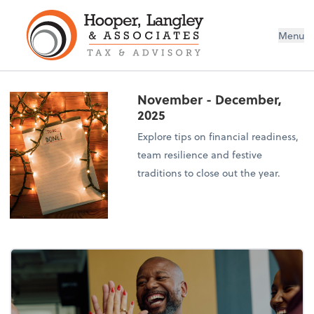
Menu
November - December,
2025
Explore tips on financial readiness,
team resilience and festive
traditions to close out the year.