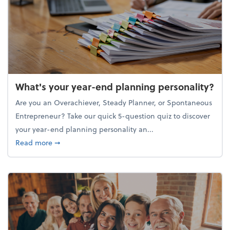
What's your year-end planning personality?
Are you an Overachiever, Steady Planner, or Spontaneous
Entrepreneur? Take our quick 5-question quiz to discover
your year-end planning personality an...
about What's your year-end planning personality?
Read more
➞