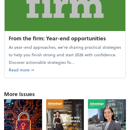
From the firm: Year-end opportunities
As year-end approaches, we're sharing practical strategies
to help you finish strong and start 2026 with confidence.
Discover actionable strategies fo...
about From the firm: Year-end opportunities
Read more
➞
More Issues