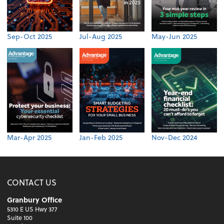
Sep-Oct 2025
Jul-Aug 2025
May-Jun 2025
Mar-Apr 2025
Jan-Feb 2025
Nov-Dec 2024
CONTACT US
Granbury Office
5310 E US Hwy 377
Suite 100