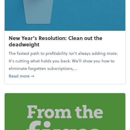
New Year's Resolution: Clean out the
deadweight
The fastest path to profitability isn't always adding more.
It's cutting what holds you back. We’ll show you how to
eliminate forgotten subscriptions,...
about New Year's Resolution: Clean out the deadw
Read more
➞