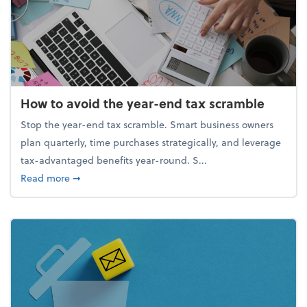
How to avoid the year-end tax scramble
Stop the year-end tax scramble. Smart business owners
plan quarterly, time purchases strategically, and leverage
tax-advantaged benefits year-round. S...
about How to avoid the year-end tax scramble
Read more
➞