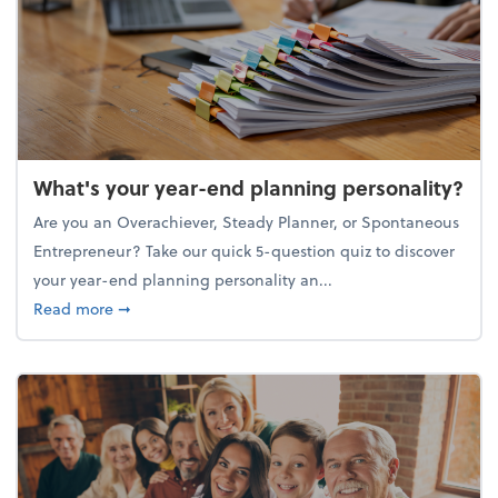
What's your year-end planning personality?
Are you an Overachiever, Steady Planner, or Spontaneous
Entrepreneur? Take our quick 5-question quiz to discover
your year-end planning personality an...
about What's your year-end planning personality?
Read more
➞