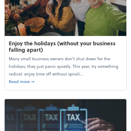
Enjoy the holidays (without your business
falling apart)
Many small business owners don't shut down for the
holidays; they just panic quietly. This year, try something
radical: enjoy time off without spirali...
about Enjoy the holidays (without your business fall
Read more
➞