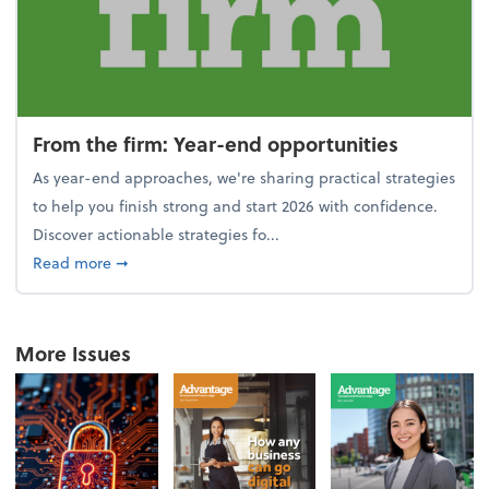
From the firm: Year-end opportunities
As year-end approaches, we're sharing practical strategies
to help you finish strong and start 2026 with confidence.
Discover actionable strategies fo...
about From the firm: Year-end opportunities
Read more
➞
More Issues