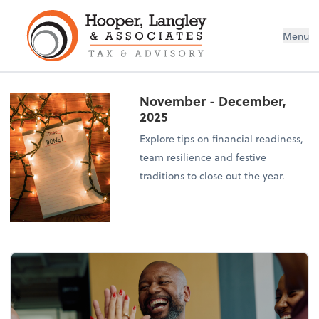
Menu
November - December,
2025
Explore tips on financial readiness,
team resilience and festive
traditions to close out the year.