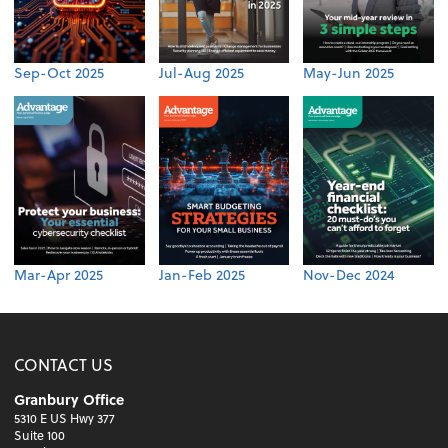
Sep-Oct 2025
Jul-Aug 2025
May-Jun 2025
Mar-Apr 2025
Jan-Feb 2025
Nov-Dec 2024
CONTACT US
Granbury Office
5310 E US Hwy 377
Suite 100