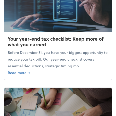
Your year-end tax checklist: Keep more of
what you earned
Before December 31, you have your biggest opportunity to
reduce your tax bill. Our year-end checklist covers
essential deductions, strategic timing mo...
about Your year-end tax checklist: Keep more of w
Read more
➞