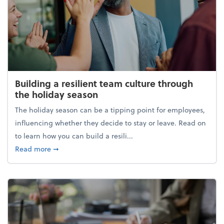
Building a resilient team culture through
the holiday season
The holiday season can be a tipping point for employees,
influencing whether they decide to stay or leave. Read on
to learn how you can build a resili...
about Building a resilient team culture through th
Read more
➞