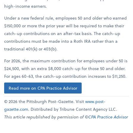
high-income earners.
Under a new federal rule, employees 50 and older who earned
$150,000 or more the prior year will be required to make their
catch-up contributions on an after-tax basis. The catch-up
contributions must be made into a Roth IRA rather than a
traditional 401(k) or 403(b).
For 2026, the maximum contribution for employees under 50 is
$24,500, with an extra $8,000 catch-up for those 50 and older.
For ages 60-63, the catch-up contribution increases to $11,250.
Read more on CPA Practice Advisor
© 2026 the Pittsburgh Post-Gazette. Visit
www.post-
gazette.com
. Distributed by Tribune Content Agency LLC.
This article republished by permission of ©
CPA Practice Advisor