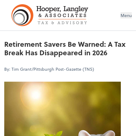
Menu
Retirement Savers Be Warned: A Tax
Break Has Disappeared in 2026
By: Tim Grant/Pittsburgh Post-Gazette (TNS)