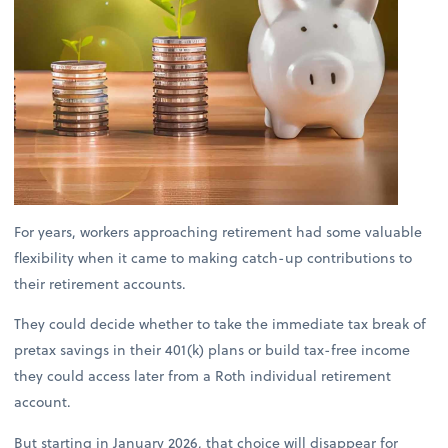
For years, workers approaching retirement had some valuable
flexibility when it came to making catch-up contributions to
their retirement accounts.
They could decide whether to take the immediate tax break of
pretax savings in their 401(k) plans or build tax-free income
they could access later from a Roth individual retirement
account.
But starting in January 2026, that choice will disappear for