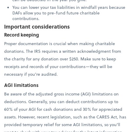
You can lower your tax liabilities in windfall years because
DAFs allow you to pre-fund future charitable
contributions.
Important considerations
Record keeping
Proper documentation is crucial when making charitable
donations. The IRS requires a written acknowledgment from
the charity for any donation over $250. Make sure to keep
receipts and records of your contributions—they will be
necessary if you’re audited.
AGI limitations
Be aware of the adjusted gross income (AGI) limitations on
deductions. Generally, you can deduct contributions up to
60% of your AGI for cash donations and 30% for appreciated
assets. However, recent legislation, such as the CARES Act, has
provided temporary relief for some AGI limitations, so you’ll