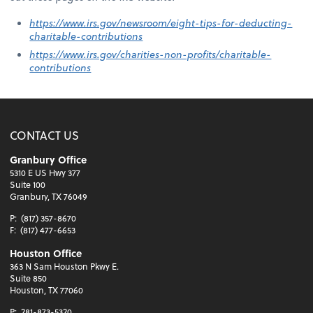
https://www.irs.gov/newsroom/eight-tips-for-deducting-
charitable-contributions
https://www.irs.gov/charities-non-profits/charitable-
contributions
CONTACT US
Granbury Office
5310 E US Hwy 377
Suite 100
Granbury, TX 76049
P:
(817) 357-8670
F:
(817) 477-6653
Houston Office
363 N Sam Houston Pkwy E.
Suite 850
Houston, TX 77060
P:
281-873-5320