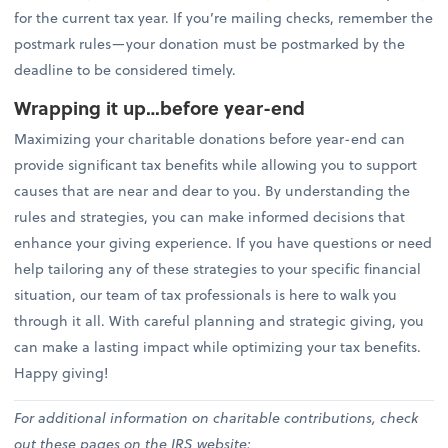
for the current tax year. If you’re mailing checks, remember the
postmark rules—your donation must be postmarked by the
deadline to be considered timely.
Wrapping it up…before year-end
Maximizing your charitable donations before year-end can
provide significant tax benefits while allowing you to support
causes that are near and dear to you. By understanding the
rules and strategies, you can make informed decisions that
enhance your giving experience. If you have questions or need
help tailoring any of these strategies to your specific financial
situation, our team of tax professionals is here to walk you
through it all. With careful planning and strategic giving, you
can make a lasting impact while optimizing your tax benefits.
Happy giving!
For additional information on charitable contributions, check
out these pages on the IRS website: