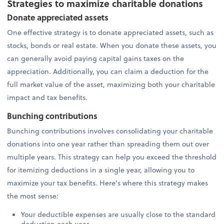
Strategies to maximize charitable donations
Donate appreciated assets
One effective strategy is to donate appreciated assets, such as
stocks, bonds or real estate. When you donate these assets, you
can generally avoid paying capital gains taxes on the
appreciation. Additionally, you can claim a deduction for the
full market value of the asset, maximizing both your charitable
impact and tax benefits.
Bunching contributions
Bunching contributions involves consolidating your charitable
donations into one year rather than spreading them out over
multiple years. This strategy can help you exceed the threshold
for itemizing deductions in a single year, allowing you to
maximize your tax benefits. Here’s where this strategy makes
the most sense:
Your deductible expenses are usually close to the standard
deduction each year.