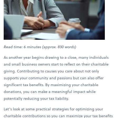
Read time: 6 minutes (approx. 830 words)
As another year begins drawing to a close, many individuals
and small business owners start to reflect on their charitable
giving. Contributing to causes you care about not only
supports your community and passions but can also offer
significant tax benefits. By maximizing your charitable
donations, you can make a meaningful impact while
potentially reducing your tax liability.
Let’s look at some practical strategies for optimizing your
charitable contributions so you can maximize your tax benefits