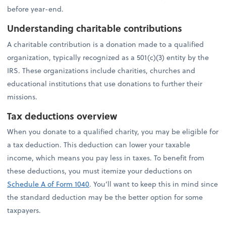
before year-end.
Understanding charitable contributions
A charitable contribution is a donation made to a qualified
organization, typically recognized as a 501(c)(3) entity by the
IRS. These organizations include charities, churches and
educational institutions that use donations to further their
missions.
Tax deductions overview
When you donate to a qualified charity, you may be eligible for
a tax deduction. This deduction can lower your taxable
income, which means you pay less in taxes. To benefit from
these deductions, you must itemize your deductions on
Schedule A of Form 1040
. You’ll want to keep this in mind since
the standard deduction may be the better option for some
taxpayers.