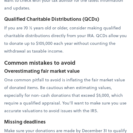
want to check with your tax advisor for the latest information
and updates.
Qualified Charitable Distributions (QCDs)
If you are 70 ½ years old or older, consider making qualified
charitable distributions directly from your IRA. QCDs allow you
to donate up to $105,000 each year without counting the
withdrawal as taxable income.
Common mistakes to avoid
Overestimating fair market value
One common pitfall to avoid is inflating the fair market value
of donated items. Be cautious when estimating values,
especially for non-cash donations that exceed $5,000, which
require a qualified appraisal. You’ll want to make sure you use
accurate valuations to avoid issues with the IRS.
Missing deadlines
Make sure your donations are made by December 31 to qualify