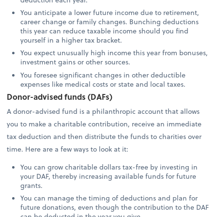
You anticipate a lower future income due to retirement,
career change or family changes. Bunching deductions
this year can reduce taxable income should you find
yourself in a higher tax bracket.
You expect unusually high income this year from bonuses,
investment gains or other sources.
You foresee significant changes in other deductible
expenses like medical costs or state and local taxes.
Donor-advised funds (DAFs)
A donor-advised fund is a philanthropic account that allows
you to make a charitable contribution, receive an immediate
tax deduction and then distribute the funds to charities over
time. Here are a few ways to look at it:
You can grow charitable dollars tax-free by investing in
your DAF, thereby increasing available funds for future
grants.
You can manage the timing of deductions and plan for
future donations, even though the contribution to the DAF
can be deducted in the year you give.