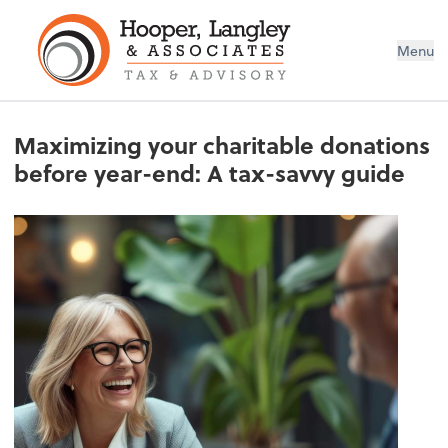
Menu
Maximizing your charitable donations
before year-end: A tax-savvy guide