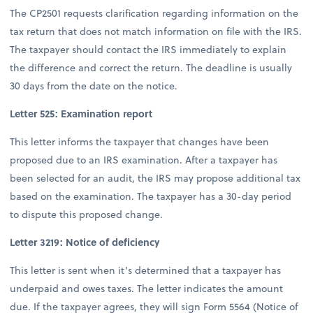
The CP2501 requests clarification regarding information on the
tax return that does not match information on file with the IRS.
The taxpayer should contact the IRS immediately to explain
the difference and correct the return. The deadline is usually
30 days from the date on the notice.
Letter 525: Examination report
This letter informs the taxpayer that changes have been
proposed due to an IRS examination. After a taxpayer has
been selected for an audit, the IRS may propose additional tax
based on the examination. The taxpayer has a 30-day period
to dispute this proposed change.
Letter 3219: Notice of deficiency
This letter is sent when it’s determined that a taxpayer has
underpaid and owes taxes. The letter indicates the amount
due. If the taxpayer agrees, they will sign Form 5564 (Notice of