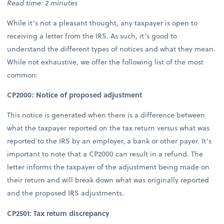
Read time: 2 minutes
While it’s not a pleasant thought, any taxpayer is open to
receiving a letter from the IRS. As such, it’s good to
understand the different types of notices and what they mean.
While not exhaustive, we offer the following list of the most
common:
CP2000: Notice of proposed adjustment
This notice is generated when there is a difference between
what the taxpayer reported on the tax return versus what was
reported to the IRS by an employer, a bank or other payer. It’s
important to note that a CP2000 can result in a refund. The
letter informs the taxpayer of the adjustment being made on
their return and will break down what was originally reported
and the proposed IRS adjustments.
CP2501: Tax return discrepancy