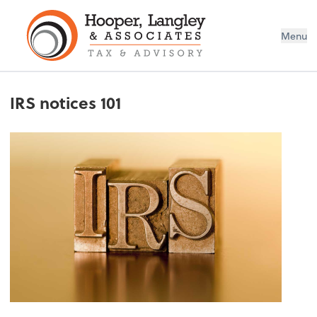
Menu
IRS notices 101