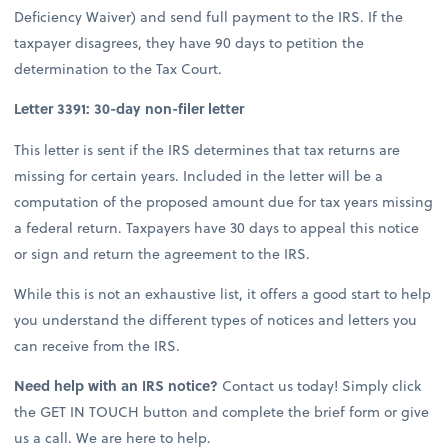
Deficiency Waiver) and send full payment to the IRS. If the
taxpayer disagrees, they have 90 days to petition the
determination to the Tax Court.
Letter 3391: 30-day non-filer letter
This letter is sent if the IRS determines that tax returns are
missing for certain years. Included in the letter will be a
computation of the proposed amount due for tax years missing
a federal return. Taxpayers have 30 days to appeal this notice
or sign and return the agreement to the IRS.
While this is not an exhaustive list, it offers a good start to help
you understand the different types of notices and letters you
can receive from the IRS.
Need help with an IRS notice?
Contact us today! Simply click
the GET IN TOUCH button and complete the brief form or give
us a call. We are here to help.