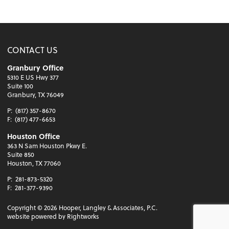
CONTACT US
Granbury Office
5310 E US Hwy 377
Suite 100
Granbury, TX 76049
P:
(817) 357-8670
F:
(817) 477-6653
Houston Office
363 N Sam Houston Pkwy E.
Suite 850
Houston, TX 77060
P:
281-873-5320
F:
281-377-9390
Copyright ©
2026
Hooper, Langley & Associates, P.C.
website powered by Rightworks