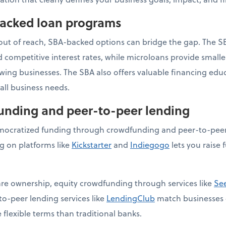
backed loan programs
 out of reach, SBA-backed options can bridge the gap. The S
competitive interest rates, while microloans provide small
owing businesses. The SBA also offers valuable financing ed
ll business needs.
funding and peer-to-peer lending
ocratized funding through crowdfunding and peer-to-peer 
 on platforms like
Kickstarter
and
Indiegogo
lets you raise 
hare ownership, equity crowdfunding through services like
Se
to-peer lending services like
LendingClub
match businesses d
 flexible terms than traditional banks.