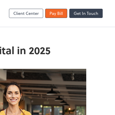
Zoom
Client Center
Pay Bill
Get In Touch
tal in 2025