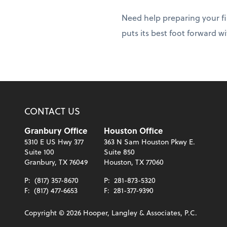
Need help preparing your fi
puts its best foot forward w
CONTACT US
Granbury Office
Houston Office
5310 E US Hwy 377
363 N Sam Houston Pkwy E.
Suite 100
Suite 850
Granbury, TX 76049
Houston, TX 77060
P:
(817) 357-8670
P:
281-873-5320
F:
(817) 477-6653
F:
281-377-9390
Copyright ©
2026
Hooper, Langley & Associates, P.C.