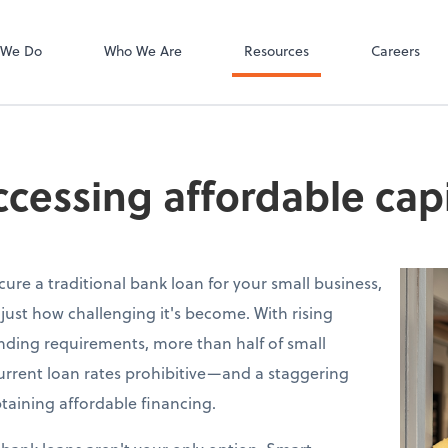
Bill
 We Do
Who We Are
Resources
Careers
accessing affordable capi
ecure a traditional bank loan for your small business,
just how challenging it's become. With rising
lending requirements, more than half of small
urrent loan rates prohibitive—and a staggering
taining affordable financing.