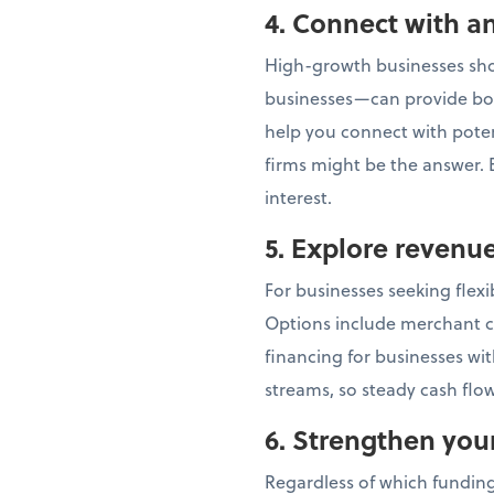
4. Connect with an
High-growth businesses shou
businesses—can provide bot
help you connect with potent
firms might be the answer. E
interest.
5. Explore revenu
For businesses seeking flex
Options include merchant c
financing for businesses wi
streams, so steady cash flow
6. Strengthen you
Regardless of which funding