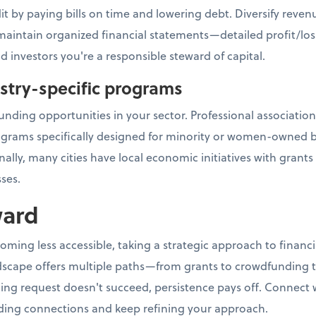
it by paying bills on time and lowering debt. Diversify rev
, maintain organized financial statements—detailed profit/los
d investors you're a responsible steward of capital.
ustry-specific programs
unding opportunities in your sector. Professional association
ograms specifically designed for minority or women-owned b
ally, many cities have local economic initiatives with grant
ses.
ward
coming less accessible, taking a strategic approach to fina
scape offers multiple paths—from grants to crowdfunding to
ding request doesn't succeed, persistence pays off. Connect
ing connections and keep refining your approach.