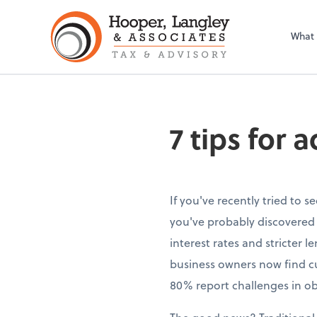
What
7 tips for 
If you've recently tried to s
you've probably discovered 
interest rates and stricter 
business owners now find c
80% report challenges in ob