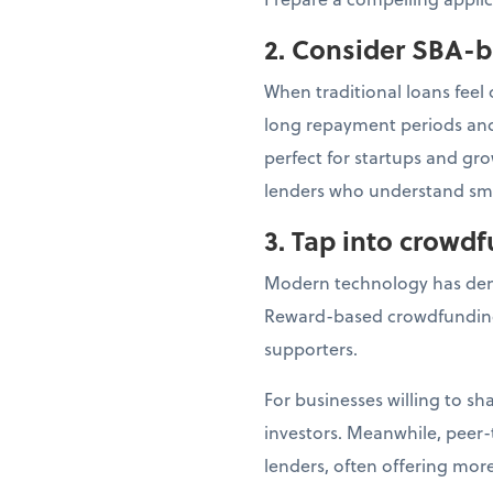
2. Consider SBA-
When traditional loans feel
long repayment periods and 
perfect for startups and gr
lenders who understand sma
3. Tap into crowd
Modern technology has dem
Reward-based crowdfunding
supporters.
For businesses willing to s
investors. Meanwhile, peer-
lenders, often offering more