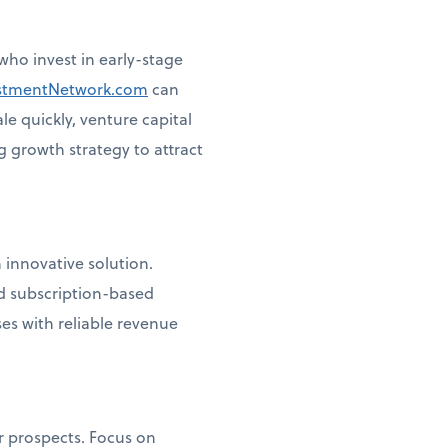
ho invest in early-stage
stmentNetwork.com
can
le quickly, venture capital
g growth strategy to attract
 innovative solution.
d subscription-based
es with reliable revenue
r prospects. Focus on