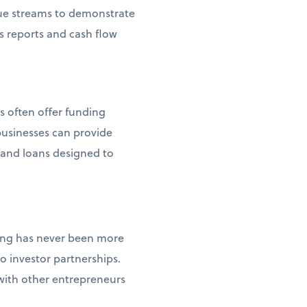
enue streams to demonstrate
s reports and cash flow
s often offer funding
usinesses can provide
s and loans designed to
ncing has never been more
 investor partnerships.
 with other entrepreneurs