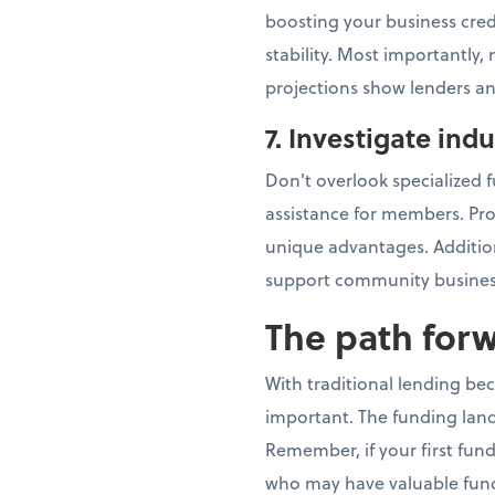
boosting your business cred
stability. Most importantly
projections show lenders an
7. Investigate ind
Don't overlook specialized f
assistance for members. Pr
unique advantages. Addition
support community busines
The path for
With traditional lending be
important. The funding land
Remember, if your first fun
who may have valuable fund