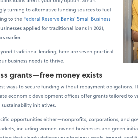
bank loans aren't your only option. Smart
ly turning to alternative funding sources to fuel
ding to the
Federal Reserve Banks' Small Business
usinesses applied for traditional loans in 2021,
s earlier.
eyond traditional lending, here are seven practical
our business needs to thrive.
ess grants—free money exists
est ways to secure funding without repayment obligations. 
ate economic development offices offer grants tailored to va
sustainability initiatives.
ecific opportunities either—nonprofits, corporations, and 
arkets, including women-owned businesses and green initiat
ation that clearly defines your business goals, impact, and f