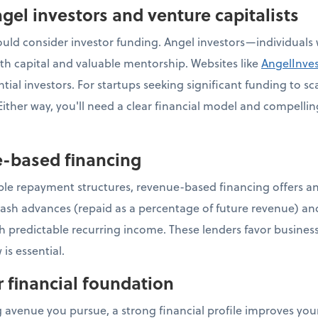
gel investors and venture capitalists
ld consider investor funding. Angel investors—individuals w
h capital and valuable mentorship. Websites like
AngelInve
ial investors. For startups seeking significant funding to sca
ither way, you'll need a clear financial model and compellin
e-based financing
ible repayment structures, revenue-based financing offers an
ash advances (repaid as a percentage of future revenue) an
th predictable recurring income. These lenders favor business
 is essential.
r financial foundation
 avenue you pursue, a strong financial profile improves you