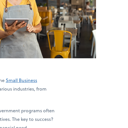
The
Small Business
rious industries, from
government programs often
ives. The key to success?
inancial need.