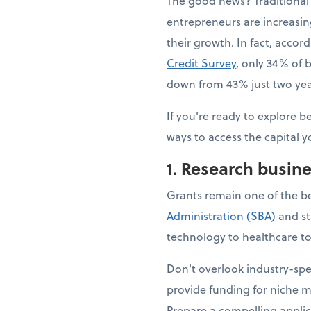
The good news? Traditional 
entrepreneurs are increasing
their growth. In fact, accor
Credit Survey
, only 34% of b
down from 43% just two year
If you're ready to explore b
ways to access the capital y
1. Research busin
Grants remain one of the b
Administration (SBA
)
and st
technology to healthcare to 
Don't overlook industry-sp
provide funding for niche m
Prepare a compelling applic