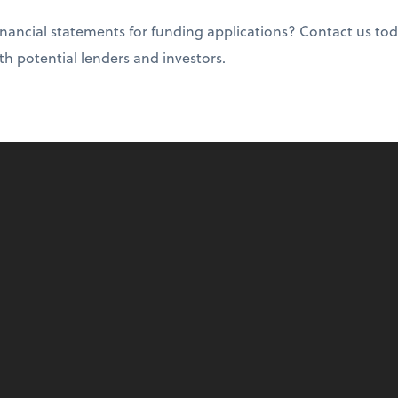
nancial statements for funding applications? Contact us tod
ith potential lenders and investors.