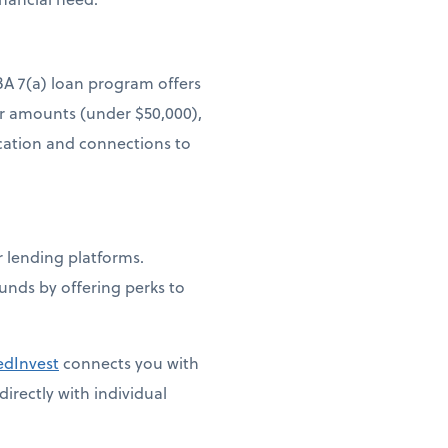
BA 7(a) loan program offers
er amounts (under $50,000),
ucation and connections to
lending platforms.
funds by offering perks to
edInvest
connects you with
irectly with individual