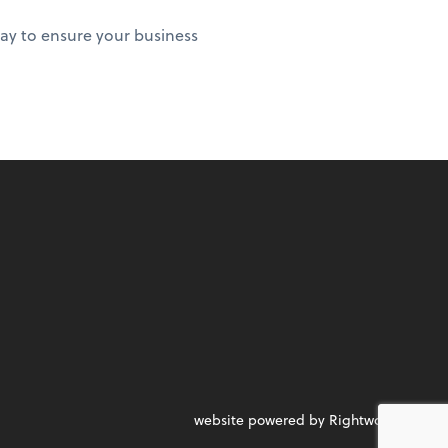
ay to ensure your business
website powered by Rightworks