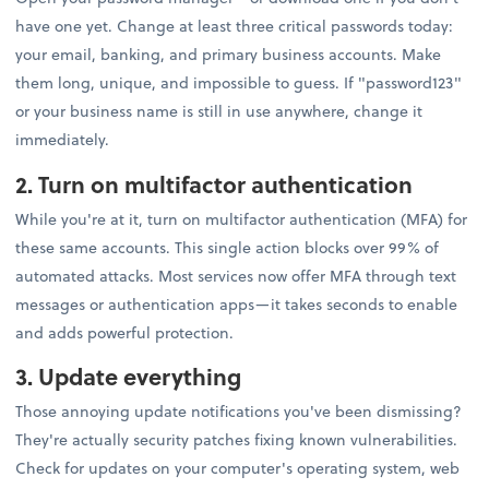
have one yet. Change at least three critical passwords today:
your email, banking, and primary business accounts. Make
them long, unique, and impossible to guess. If "password123"
or your business name is still in use anywhere, change it
immediately.
2. Turn on multifactor authentication
While you're at it, turn on multifactor authentication (MFA) for
these same accounts. This single action blocks over 99% of
automated attacks. Most services now offer MFA through text
messages or authentication apps—it takes seconds to enable
and adds powerful protection.
3. Update everything
Those annoying update notifications you've been dismissing?
They're actually security patches fixing known vulnerabilities.
Check for updates on your computer's operating system, web