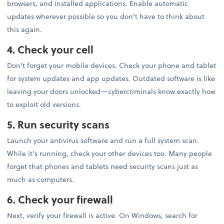
browsers, and installed applications. Enable automatic
updates wherever possible so you don't have to think about
this again.
4. Check your cell
Don't forget your mobile devices. Check your phone and tablet
for system updates and app updates. Outdated software is like
leaving your doors unlocked—cybercriminals know exactly how
to exploit old versions.
5. Run security scans
Launch your antivirus software and run a full system scan.
While it's running, check your other devices too. Many people
forget that phones and tablets need security scans just as
much as computers.
6. Check your firewall
Next, verify your firewall is active. On Windows, search for