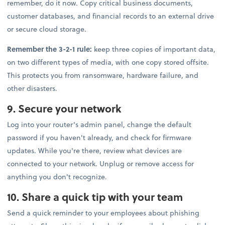
remember, do it now. Copy critical business documents,
customer databases, and financial records to an external drive
or secure cloud storage.
Remember the 3-2-1 rule:
keep three copies of important data,
on two different types of media, with one copy stored offsite.
This protects you from ransomware, hardware failure, and
other disasters.
9. Secure your network
Log into your router's admin panel, change the default
password if you haven't already, and check for firmware
updates. While you're there, review what devices are
connected to your network. Unplug or remove access for
anything you don't recognize.
10. Share a quick tip with your team
Send a quick reminder to your employees about phishing