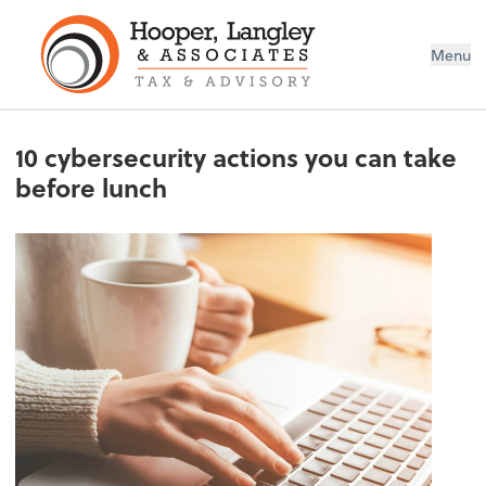
Menu
10 cybersecurity actions you can take
before lunch