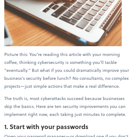
Picture this: You're reading this article with your morning
coffee, thinking cybersecurity is something you'll tackle
"eventually." But what if you could dramatically improve your
business's security before lunch? No consultants, no complex
projects—just simple actions that make a real difference.
The truth is, most cyberattacks succeed because businesses
skip the basics. Here are ten security improvements you can
implement right now, each taking just minutes to complete.
1. Start with your passwords
Open your password manager—or download one if you don't