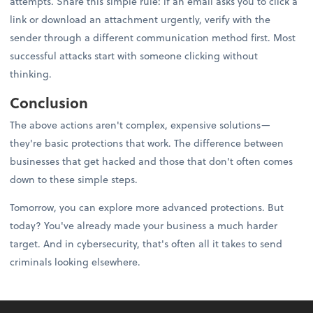
attempts. Share this simple rule: if an email asks you to click a
link or download an attachment urgently, verify with the
sender through a different communication method first. Most
successful attacks start with someone clicking without
thinking.
Conclusion
The above actions aren't complex, expensive solutions—
they're basic protections that work. The difference between
businesses that get hacked and those that don't often comes
down to these simple steps.
Tomorrow, you can explore more advanced protections. But
today? You've already made your business a much harder
target. And in cybersecurity, that's often all it takes to send
criminals looking elsewhere.