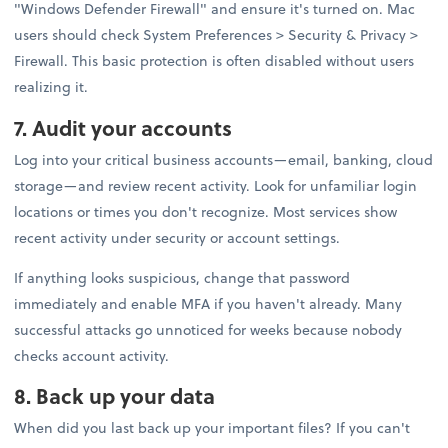
"Windows Defender Firewall" and ensure it's turned on. Mac
users should check System Preferences > Security & Privacy >
Firewall. This basic protection is often disabled without users
realizing it.
7. Audit your accounts
Log into your critical business accounts—email, banking, cloud
storage—and review recent activity. Look for unfamiliar login
locations or times you don't recognize. Most services show
recent activity under security or account settings.
If anything looks suspicious, change that password
immediately and enable MFA if you haven't already. Many
successful attacks go unnoticed for weeks because nobody
checks account activity.
8. Back up your data
When did you last back up your important files? If you can't