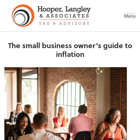
Menu
The small business owner’s guide to
inflation