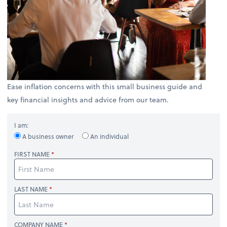
Ease inflation concerns with this small business guide and
key financial insights and advice from our team.
I am:
A business owner
An individual
FIRST NAME
LAST NAME
COMPANY NAME