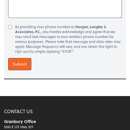
By providing your phone number to
Hooper, Langley &
Associates, P.C.
, you hereby acknowledge and agree that we
may send text messages to your wireless phone number for
various purposes. Please note that message and data rates may
apply. Message frequency will vary, and you retain the right to
Opt-out by simply replying "STOP."
Submit
CONTACT US
Granbury Office
5310 E US Hwy 377