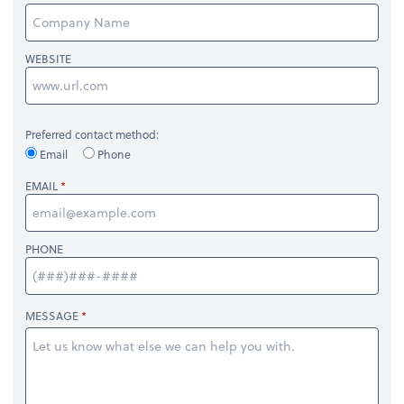
WEBSITE
Preferred contact method:
Email
Phone
EMAIL
PHONE
MESSAGE